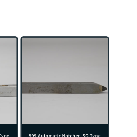
Type
899 Automatic Notcher ISO Type