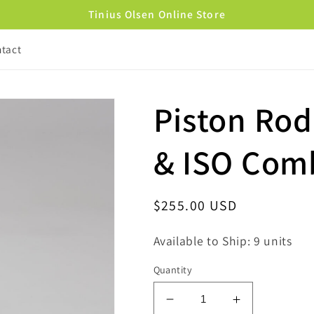
Tinius Olsen Online Store
tact
Piston Ro
& ISO Com
Regular
$255.00 USD
price
Available to Ship: 9 units
Quantity
Decrease
Increase