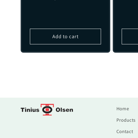
price
Add to cart
Home
Products
Contact