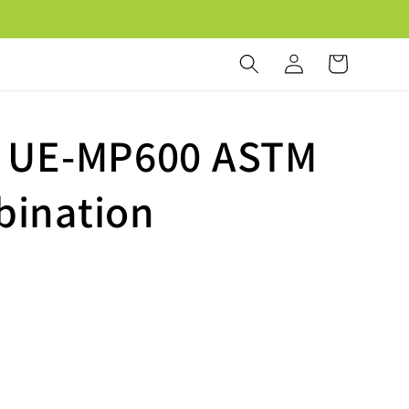
Log
Cart
in
d UE-MP600 ASTM
bination