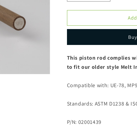
quantity
quantity
for
for
Piston
Piston
Add
Rod
Rod
UE-
UE-
Buy
MP600
MP600
ASTM
ASTM
&amp;
&amp;
This piston rod complies w
ISO
ISO
to fit our older style Melt
Combination
Combination
Compatible with: UE-78, MP
Standards: ASTM D1238 & IS
P/N: 02001439