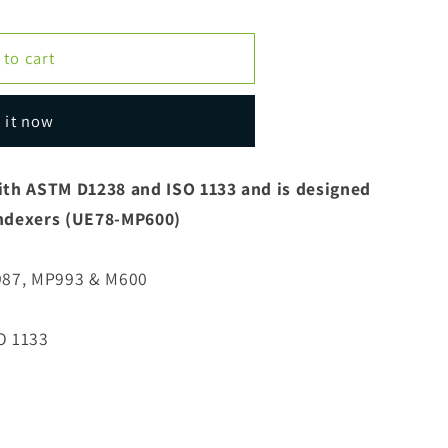
 to cart
 it now
ith ASTM D1238 and ISO 1133 and is designed
 Indexers (UE78-MP600)
987, MP993 & M600
O 1133