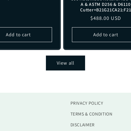
A & ASTM D256 & D6110
price
Cutter+B21G21CA21:F2
Regular
$488.00 USD
price
Add to cart
Add to cart
View all
PRIVACY POLICY
TERMS & CONDITION
DISCLAIMER