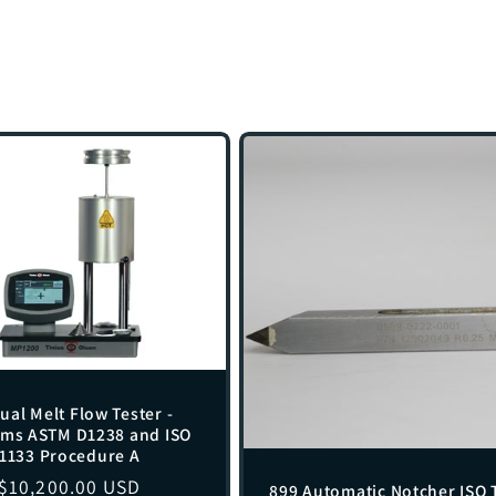
al Melt Flow Tester -
rms ASTM D1238 and ISO
1133 Procedure A
Regular
$10,200.00 USD
899 Automatic Notcher ISO 