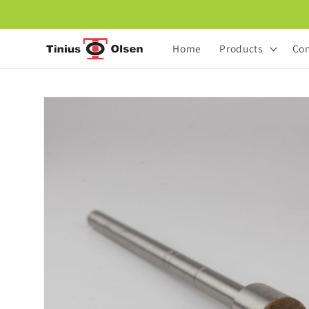
Skip to
content
Home
Products
Con
Skip to
product
information