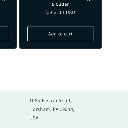
B Cutter
1
Regular
$563.00 USD
price
Add to cart
1065 Easton Road,
Horsham, PA 19044,
USA