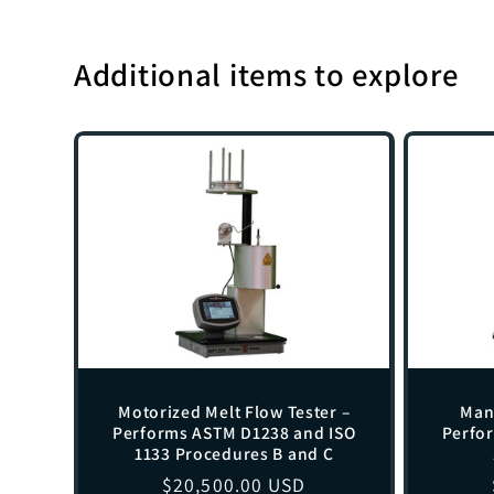
Additional items to explore
Motorized Melt Flow Tester –
Manu
Performs ASTM D1238 and ISO
Perfo
1133 Procedures B and C
Regular
$20,500.00 USD